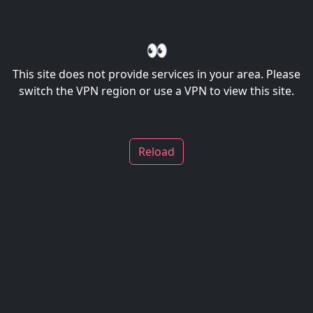
👀
This site does not provide services in your area. Please
switch the VPN region or use a VPN to view this site.
Reload