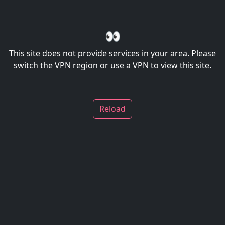
👀
This site does not provide services in your area. Please
switch the VPN region or use a VPN to view this site.
Reload