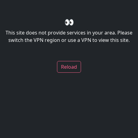
👀
This site does not provide services in your area. Please
switch the VPN region or use a VPN to view this site.
Reload