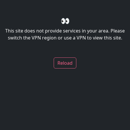
👀
This site does not provide services in your area. Please
switch the VPN region or use a VPN to view this site.
Reload