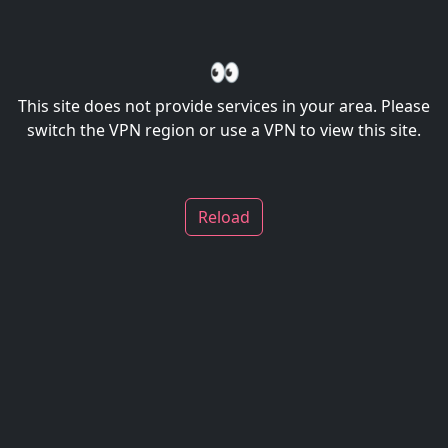
👀
This site does not provide services in your area. Please
switch the VPN region or use a VPN to view this site.
Reload