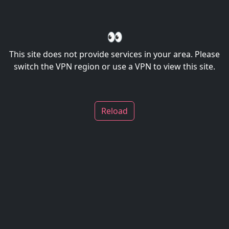
👀
This site does not provide services in your area. Please
switch the VPN region or use a VPN to view this site.
Reload