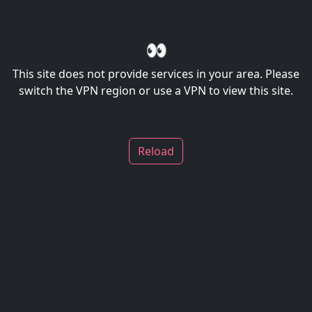
👀
This site does not provide services in your area. Please
switch the VPN region or use a VPN to view this site.
Reload