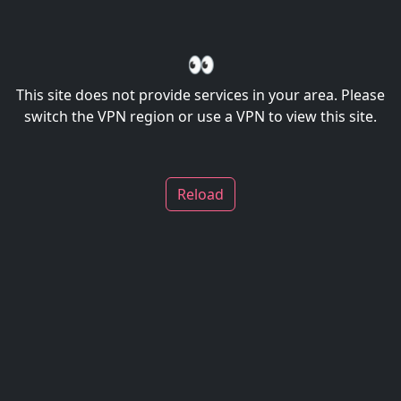
👀
This site does not provide services in your area. Please
switch the VPN region or use a VPN to view this site.
Reload