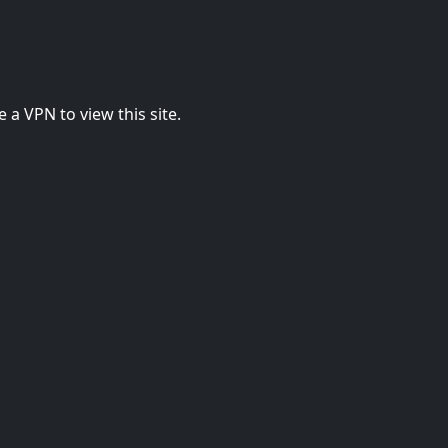
 a VPN to view this site.