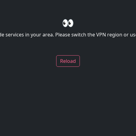
👀
de services in your area. Please switch the VPN region or use
Reload