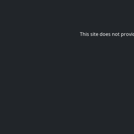
This site does not provi