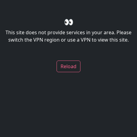
👀
This site does not provide services in your area. Please
switch the VPN region or use a VPN to view this site.
Reload