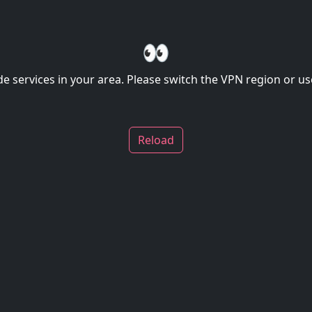
👀
de services in your area. Please switch the VPN region or use
Reload