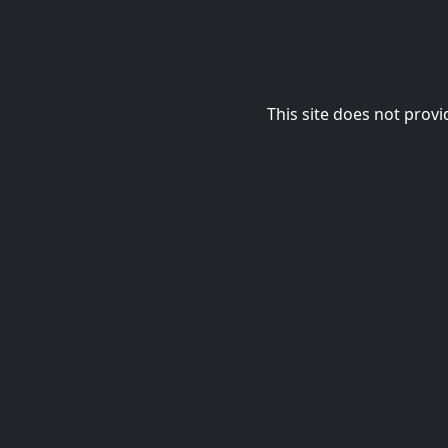
This site does not provi