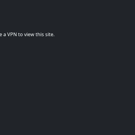
 a VPN to view this site.