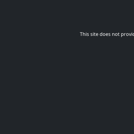
This site does not provi