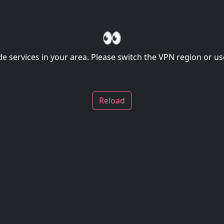
👀
de services in your area. Please switch the VPN region or use
Reload