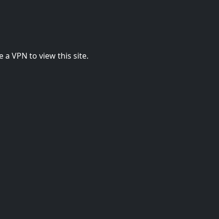
 a VPN to view this site.