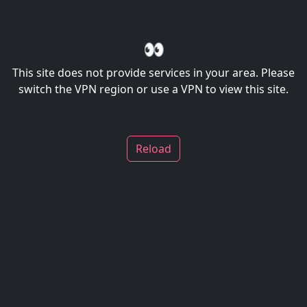
👀
This site does not provide services in your area. Please
switch the VPN region or use a VPN to view this site.
Reload