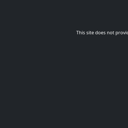
This site does not provi