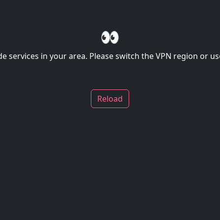
👀
de services in your area. Please switch the VPN region or use
Reload