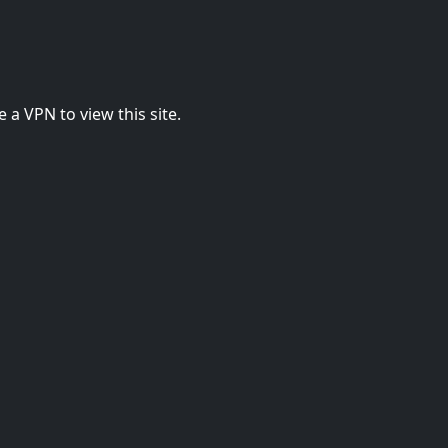
 a VPN to view this site.