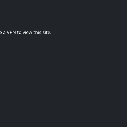
 a VPN to view this site.