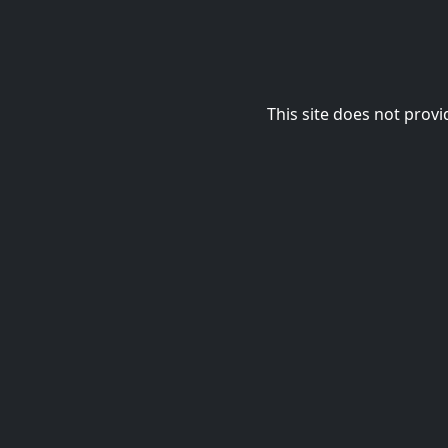
This site does not provi