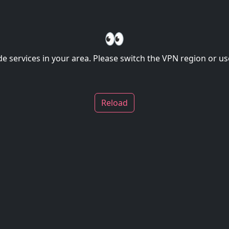
👀
de services in your area. Please switch the VPN region or use
Reload