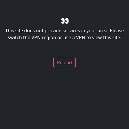
👀
This site does not provide services in your area. Please
switch the VPN region or use a VPN to view this site.
Reload