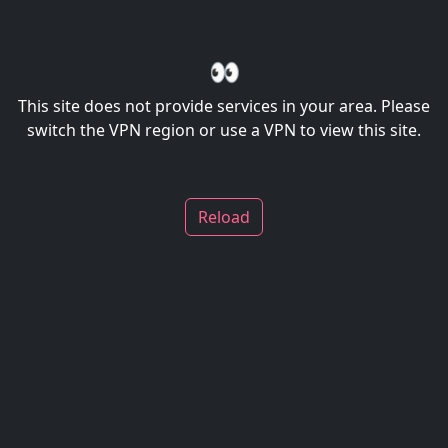
👀
This site does not provide services in your area. Please
switch the VPN region or use a VPN to view this site.
Reload