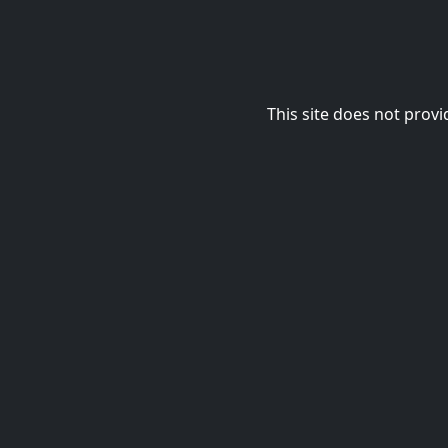
This site does not provi