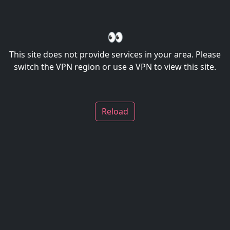
👀
This site does not provide services in your area. Please
switch the VPN region or use a VPN to view this site.
Reload