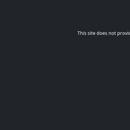
This site does not provi