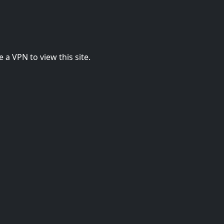
 a VPN to view this site.