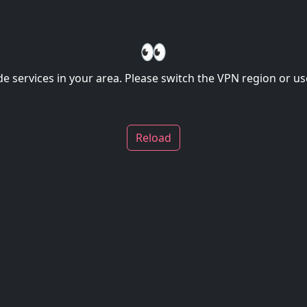
👀
de services in your area. Please switch the VPN region or use
Reload