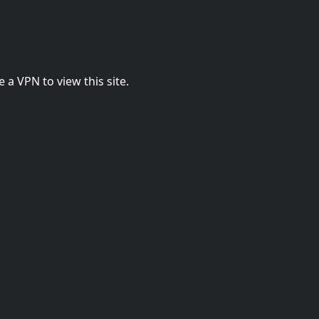
 a VPN to view this site.