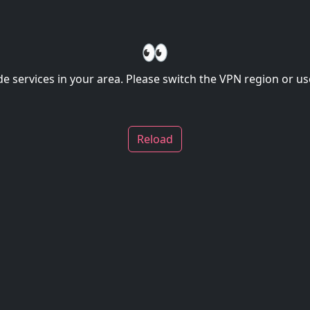
👀
de services in your area. Please switch the VPN region or use
Reload