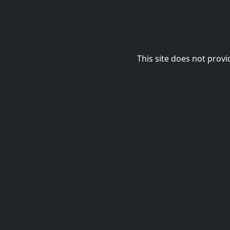
This site does not provi