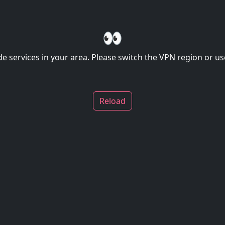
👀
de services in your area. Please switch the VPN region or use
Reload