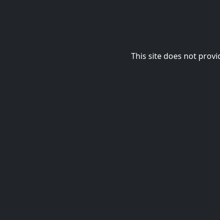
This site does not provi