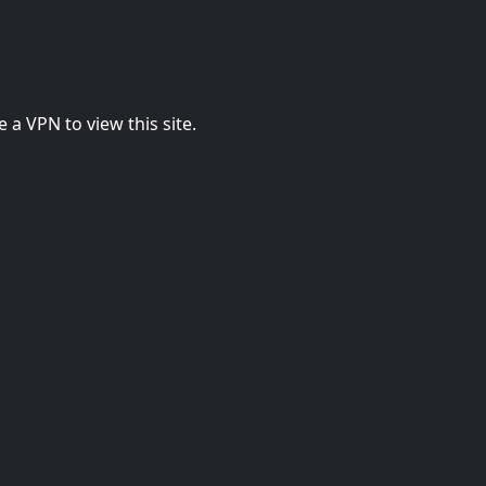
 a VPN to view this site.