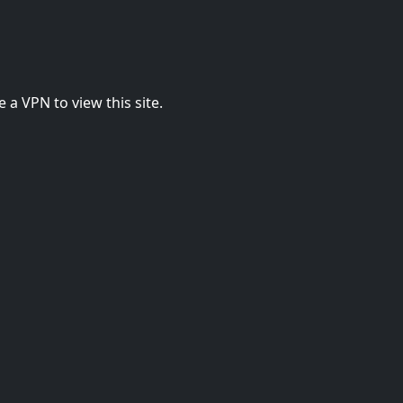
 a VPN to view this site.