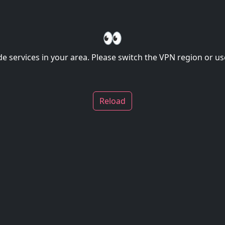
👀
de services in your area. Please switch the VPN region or use
Reload