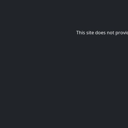
This site does not provi