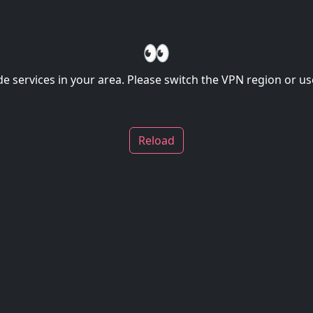
👀
de services in your area. Please switch the VPN region or use
Reload