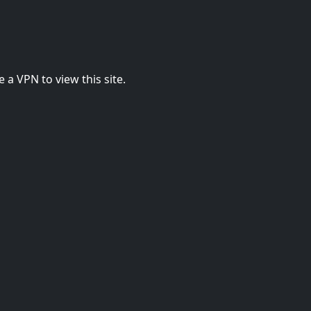
 a VPN to view this site.