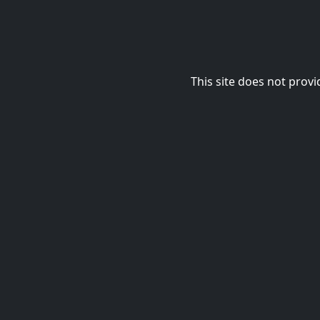
This site does not provi