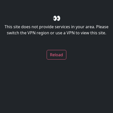
👀
This site does not provide services in your area. Please
switch the VPN region or use a VPN to view this site.
Reload