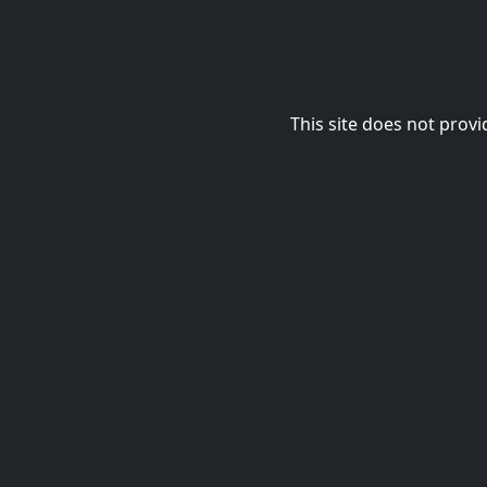
This site does not provi