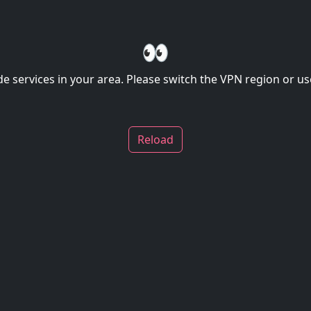
👀
de services in your area. Please switch the VPN region or use
Reload