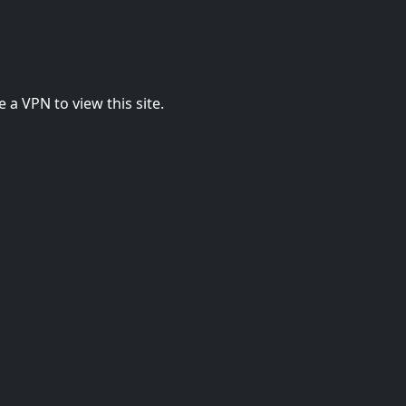
 a VPN to view this site.