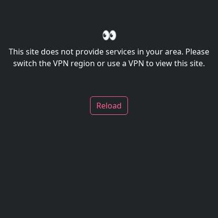
👀
This site does not provide services in your area. Please
switch the VPN region or use a VPN to view this site.
Reload