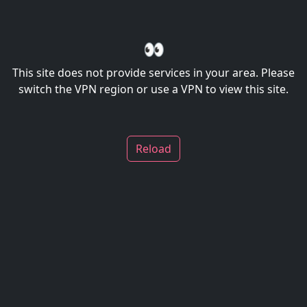
👀
This site does not provide services in your area. Please
switch the VPN region or use a VPN to view this site.
Reload