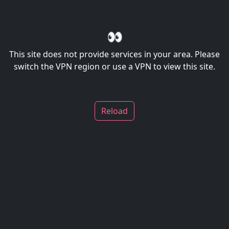
👀
This site does not provide services in your area. Please
switch the VPN region or use a VPN to view this site.
Reload